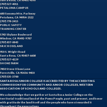
Santa Rosa, CA 95401-4395
(707) 527-4011
PETALUMA CAMPUS
680 Sonoma Mtn. Parkway
Petaluma, CA 94954-2522
(707) 778-2415
PUBLIC SAFETY
TRAINING CENTER
5743 Skylane Boulevard
Windsor, CA 95492-9787
(707) 837-8843
SRJC ROSELAND
950 S. Wright Road
Santa Rosa, CA 95407-6608
(707) 527-4229
SHONE FARM
7450 Steve Olson Lane
Forestville, CA 95436-9450
(707) 535-3700
SANTA ROSA JUNIOR COLLEGE IS ACCREDITED BY THE ACCREDITING
COMMISSION FOR COMMUNITY AND JUNIOR COLLEGES, WESTERN
ASSOCIATION OF SCHOOLS AND COLLEGES.
We acknowledge that we gather at Santa Rosa Junior College on the
territorial traditional land of the Pomo People, past and present, and honor
with gratitude the land itself and the people who have stewarded it
throughout the generations.