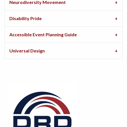
Neurodiversity Movement
Disability Pride
Accessible Event Planning Guide
Universal Design