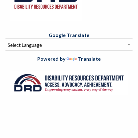
Google Translate
Powered by
Translate