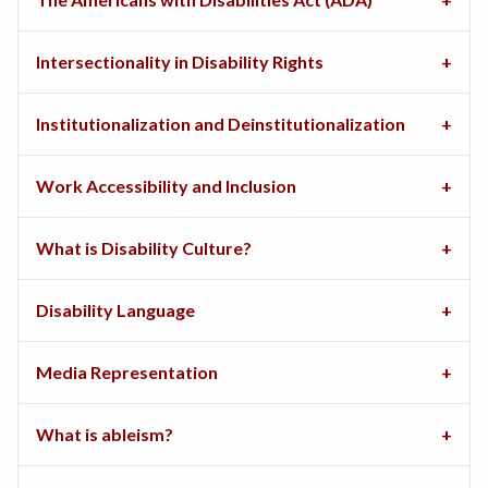
Intersectionality in Disability Rights
Institutionalization and Deinstitutionalization
Work Accessibility and Inclusion
What is Disability Culture?
Disability Language
Media Representation
What is ableism?