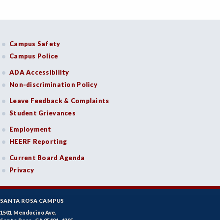
Campus Safety
Campus Police
ADA Accessibility
Non-discrimination Policy
Leave Feedback & Complaints
Student Grievances
Employment
HEERF Reporting
Current Board Agenda
Privacy
SANTA ROSA CAMPUS
1501 Mendocino Ave.